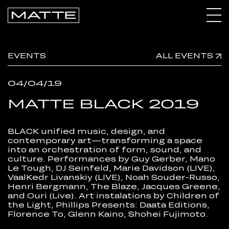
CALENDAR
EVENTS
ALL EVENTS
ARCHIVE
04/04/19
CONNECT
MATTE BLACK 2019
BLACK unified music, design, and
contemporary art—transforming a space
into an orchestration of form, sound, and
culture. Performances by Guy Gerber, Mano
Le Tough, DJ Seinfeld, Marie Davidson (LIVE),
VaalKedr Livanskiy (LIVE), Noah Souder-Russo,
Henri Bergmann, The Blaze, Jacques Greene,
and Ouri (Live). Art instalations by Children of
the Light, Phillips Presents: Daata Editions,
Florence To, Glenn Kaino, Shohei Fujimoto.