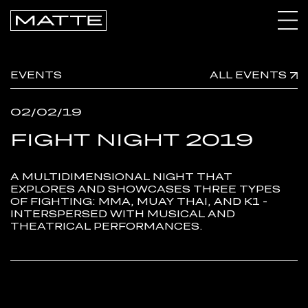
CALENDAR
EVENTS
ALL EVENTS
ARCHIVE
02/02/19
CONNECT
FIGHT NIGHT 2019
A MULTIDIMENSIONAL NIGHT THAT
EXPLORES AND SHOWCASES THREE TYPES
OF FIGHTING: MMA, MUAY THAI, AND K1 -
INTERSPERSED WITH MUSICAL AND
THEATRICAL PERFORMANCES.