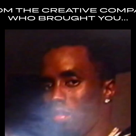
OM THE CREATIVE COMP
WHO BROUGHT YOU...