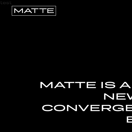
test
MATTE IS 
NEW
CONVERGE