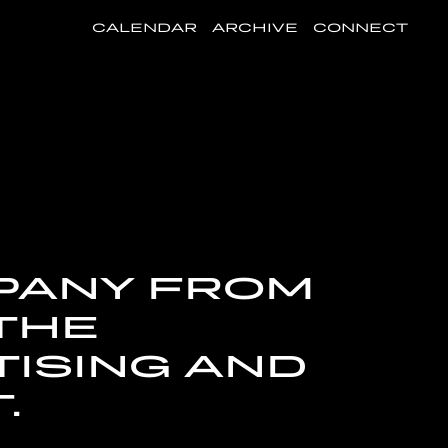
CALENDAR
ARCHIVE
CONNECT
MPANY FROM
 THE
ISING AND
.