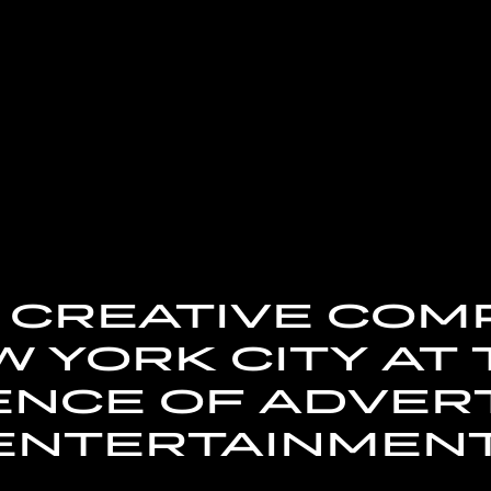
A CREATIVE CO
 YORK CITY AT
NCE OF ADVERT
ENTERTAINMENT